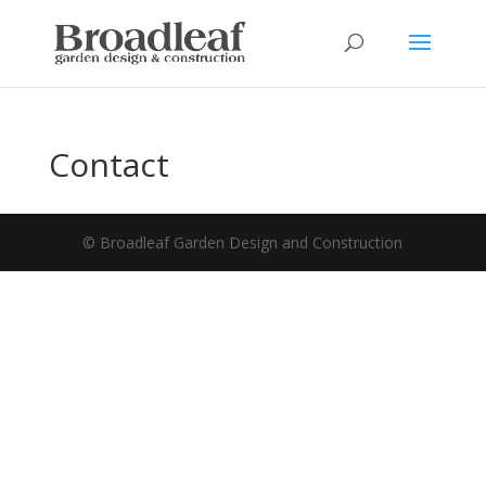
Contact
© Broadleaf Garden Design and Construction